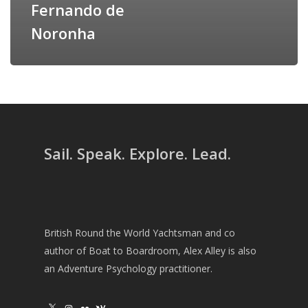
Fernando de
Noronha
Sail. Speak. Explore. Lead.
British Round the World Yachtsman and co
author of Boat to Boardroom, Alex Alley is also
an Adventure Psychology practitioner.
X