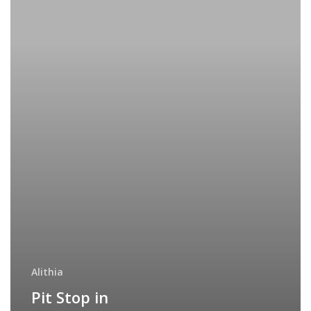
Alithia
Pit Stop in