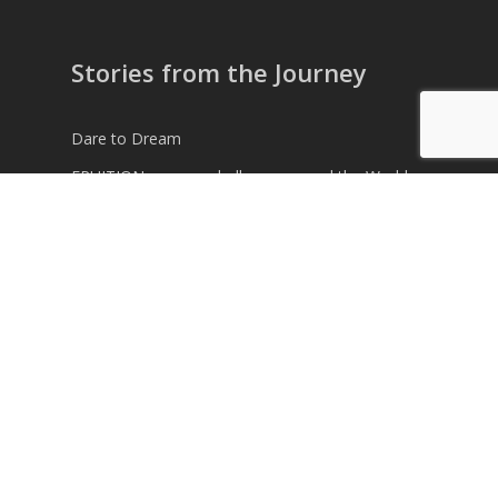
Stories from the Journey
Dare to Dream
FRUITION – a new challenge around the World
Time to move on
Weather Routing for another Royal Navy Team
across the Atlantic
Speaking in Monaco
© 2026 Alex Alley. © 2026 Alex Alley. All Rights
Reserved.