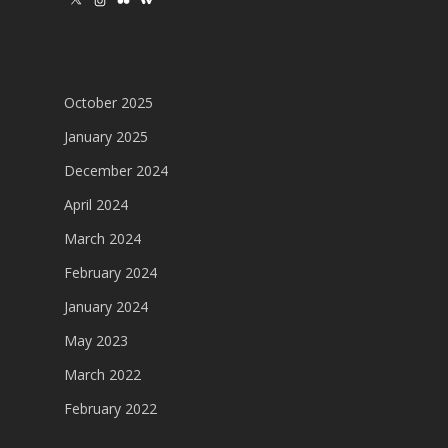
Instagram
Flickr
Wikipedia
October 2025
January 2025
December 2024
April 2024
March 2024
February 2024
January 2024
May 2023
March 2022
February 2022