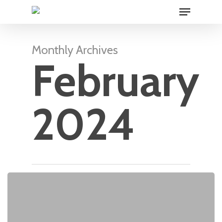
Menu
Skip
to
main
content
Monthly Archives
February
2024