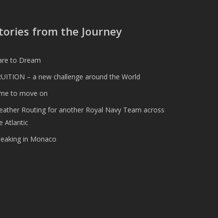
tories from the Journey
are to Dream
UITION – a new challenge around the World
ime to move on
ather Routing for another Royal Navy Team across
e Atlantic
peaking in Monaco