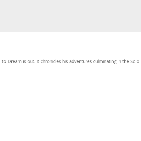
re to Dream is out. It chronicles his adventures culminating in the So