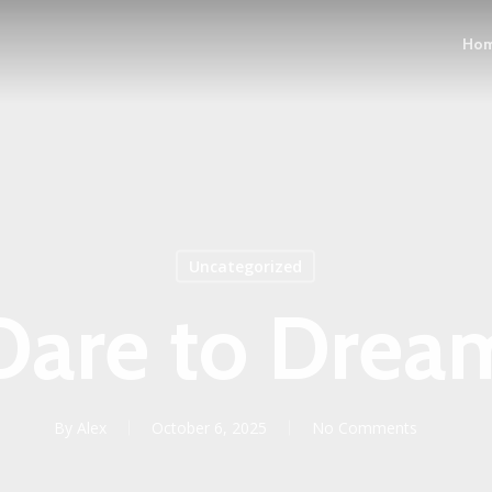
Ho
Uncategorized
Dare to Drea
By
Alex
October 6, 2025
No Comments