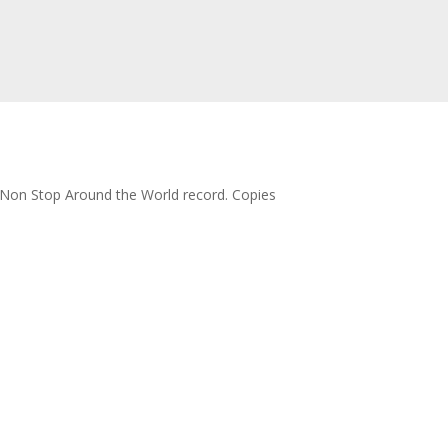
lo Non Stop Around the World record. Copies