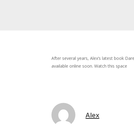
After several years, Alex’s latest book Da
available online soon. Watch this space
Alex