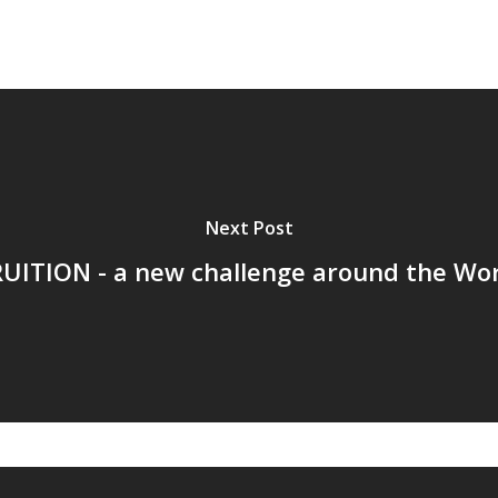
Next Post
UITION - a new challenge around the Wo