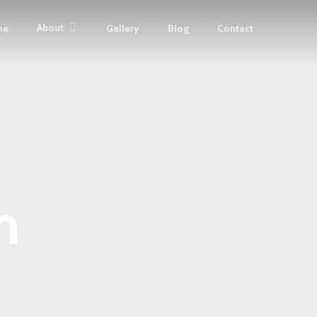
About
me
Gallery
Blog
Contact
m