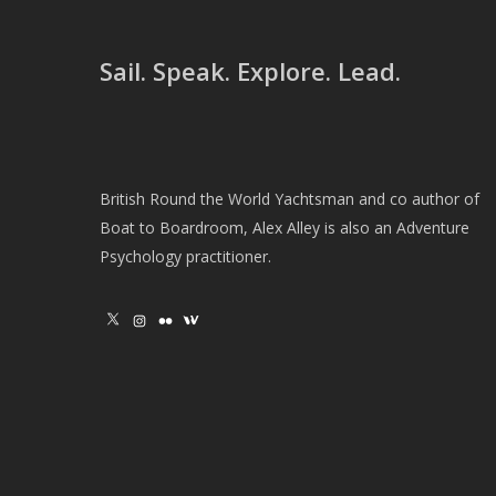
Sail. Speak. Explore. Lead.
British Round the World Yachtsman and co author of
Boat to Boardroom, Alex Alley is also an Adventure
Psychology practitioner.
X
Instagram
Flickr
Wikipedia