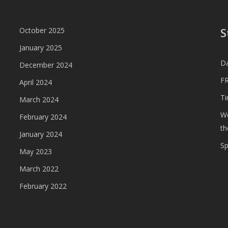
S
October 2025
January 2025
D
December 2024
FR
April 2024
T
March 2024
We
February 2024
th
January 2024
S
May 2023
March 2022
February 2022