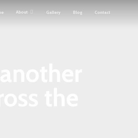
About
me
Gallery
Blog
Contact
 another
oss the