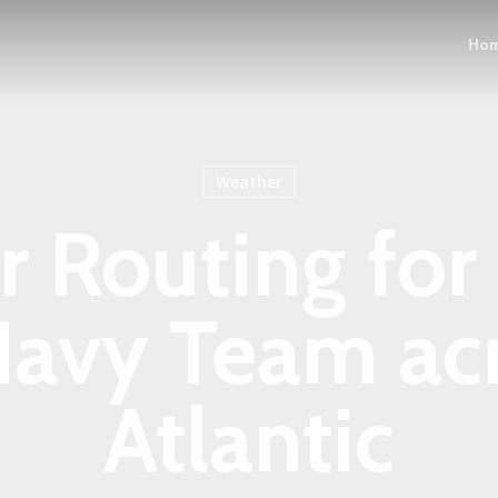
Ho
Weather
 Routing for
Navy Team acr
Atlantic