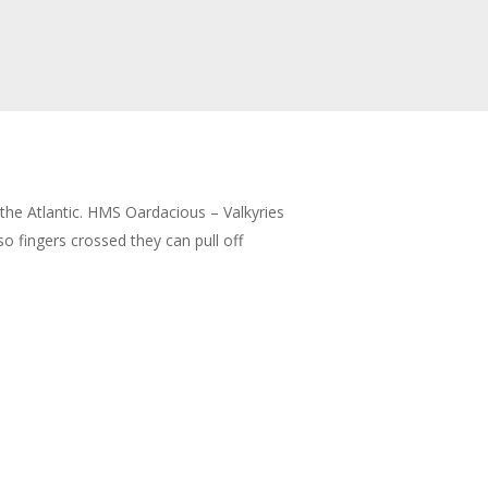
 the Atlantic. HMS Oardacious – Valkyries
 fingers crossed they can pull off