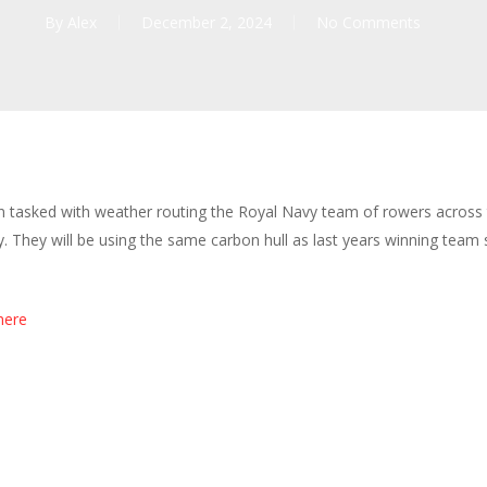
By
Alex
December 2, 2024
No Comments
een tasked with weather routing the Royal Navy team of rowers across
They will be using the same carbon hull as last years winning team so
here