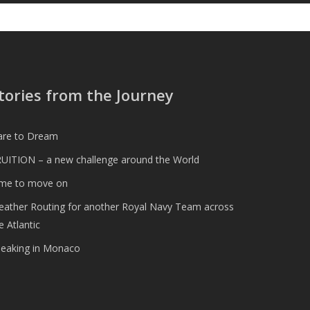
tories from the Journey
are to Dream
UITION – a new challenge around the World
ime to move on
ather Routing for another Royal Navy Team across
e Atlantic
peaking in Monaco