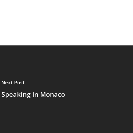
Next Post
Speaking in Monaco