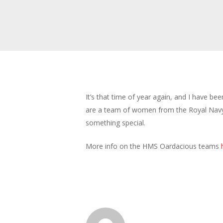
It’s that time of year again, and I have b
are a team of women from the Royal Navy. 
something special.
More info on the HMS Oardacious teams