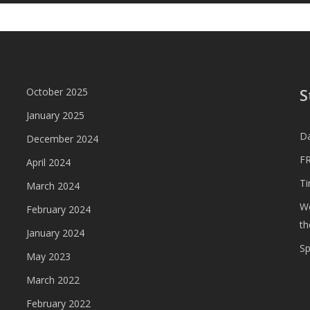
S
October 2025
January 2025
D
December 2024
FR
April 2024
T
March 2024
We
February 2024
th
January 2024
S
May 2023
March 2022
February 2022