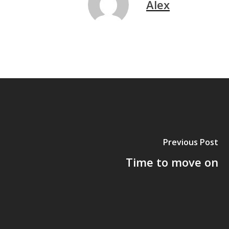
Alex
Previous Post
Time to move on