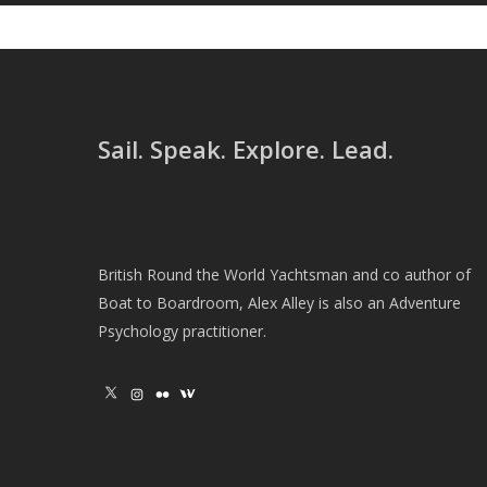
Sail. Speak. Explore. Lead.
British Round the World Yachtsman and co author of
Boat to Boardroom, Alex Alley is also an Adventure
Psychology practitioner.
X
Instagram
Flickr
Wikipedia